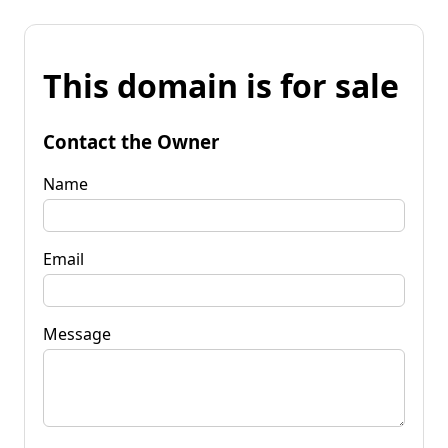
This domain is for sale
Contact the Owner
Name
Email
Message